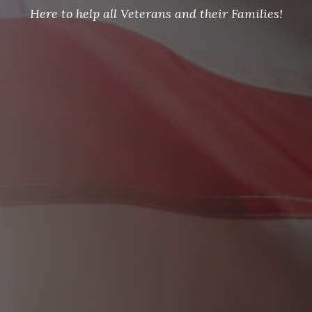
Here to help all Veterans and their Families!