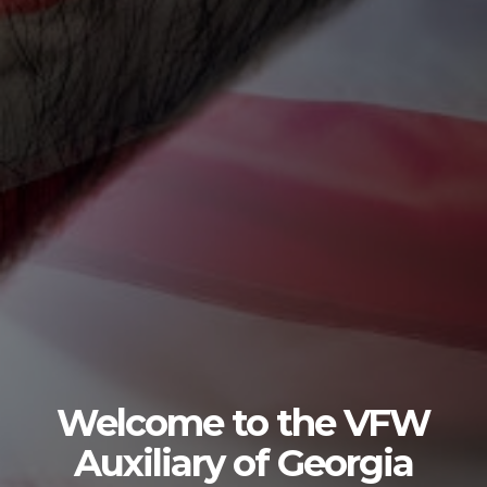
Welcome to the VFW
Auxiliary of Georgia