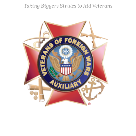
Taking Biggers Strides to Aid Veterans