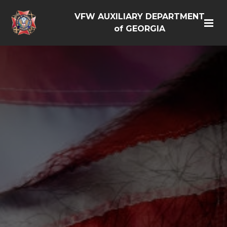
VFW AUXILIARY DEPARTMENT
of GEORGIA