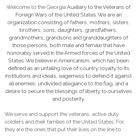
Welcome to the Georgia
Auxiliary to the Veterans of
Foreign Wars of the United States. We are an
organization consisting of fathers, mothers, sisters,
brothers, sons, daughters, grandfathers,
grandmothers, grandsons and granddaughters of
those persons, both male and female that have
honorably served in the Armed forces of the United
States. We believe in Americanism, which has been
defined as an unfailing love of country; loyalty to its
institutions and ideals, eagerness to defend it against
all enemies, undivided allegiance to the flag, and a
desire to secure the blessings of liberty to ourselves
and posterity.
We serve and support the veterans, active duty
soldiers and their families of the United States. For,
they are the ones that put their lives on the line to
allow us the daily freedoms we enjoy.