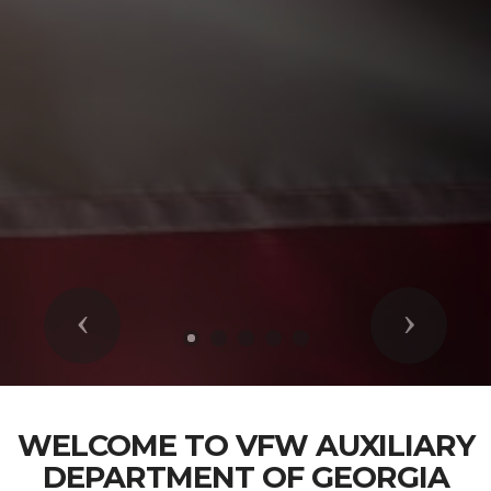
Previous
Next
WELCOME TO VFW AUXILIARY
DEPARTMENT OF GEORGIA